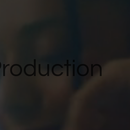
Production