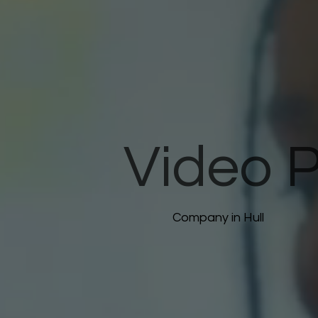
Video 
Company in Hull