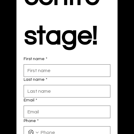
stage! 
First name
*
Last name
*
Email
*
Phone
*