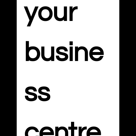
your 
busine
ss 
centre 